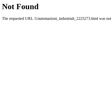
Not Found
The requested URL /1/automazioni_industriali_2225273.html was not 